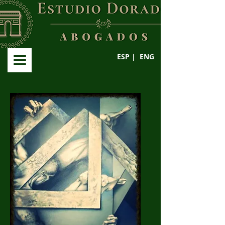
ESP |
ENG