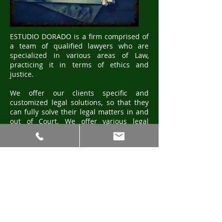
ESTUDIO DORADO is a firm comprised of
a team of qualified lawyers who are
specialized in various areas of Law,
practicing it in terms of ethics and
justice.
We offer our clients specific and
customized legal solutions, so that they
can fully solve their legal matters in and
out of Court. We offer various legal
strategies, based on our proven
experience in the practice of Law. That
experience, in turn, is guaranteed by our
professional trajectory of more than 30
years in the market of Law Firms in the
Province of Salta, Argentina.
Furthermore, since our mission is to fully
satisfy our clients, we give them a
professional yet personalized services